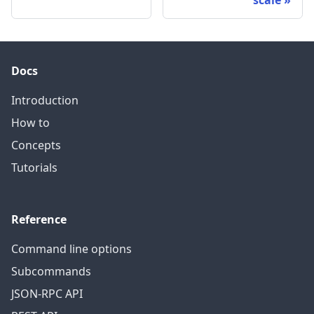
scale
Docs
Introduction
How to
Concepts
Tutorials
Reference
Command line options
Subcommands
JSON-RPC API