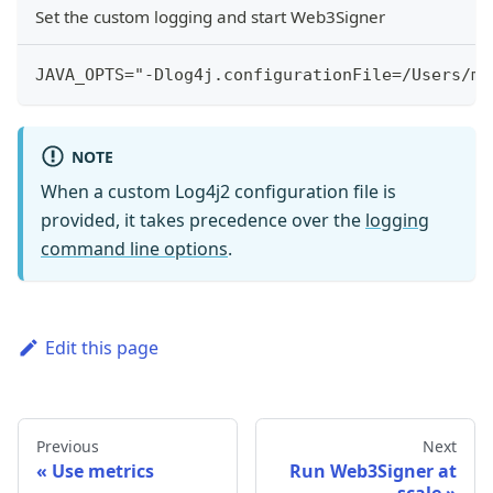
Set the custom logging and start Web3Signer
JAVA_OPTS="-Dlog4j.configurationFile=/Users/me
NOTE
When a custom Log4j2 configuration file is
provided, it takes precedence over the
logging
command line options
.
Edit this page
Previous
Next
Use metrics
Run Web3Signer at