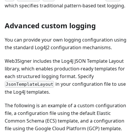
which specifies traditional pattern-based text logging.
Advanced custom logging
You can provide your own logging configuration using
the standard Log4J2 configuration mechanisms.
Web3Signer includes the Log4J JSON Template Layout
library, which enables production-ready templates for
each structured logging format. Specify
in your configuration file to use
JsonTemplateLayout
the Log4J templates.
The following is an example of a custom configuration
file, a configuration file using the default Elastic
Common Schema (ECS) template, and a configuration
file using the Google Cloud Platform (GCP) template.