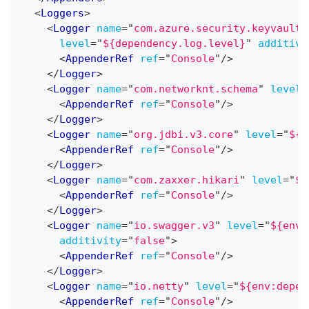
<
Loggers
>
<
Logger
name
=
"
com.azure.security.keyvault.
level
=
"
${dependency.log.level}
"
additivi
<
AppenderRef
ref
=
"
Console
"
/>
</
Logger
>
<
Logger
name
=
"
com.networknt.schema
"
level
=
<
AppenderRef
ref
=
"
Console
"
/>
</
Logger
>
<
Logger
name
=
"
org.jdbi.v3.core
"
level
=
"
${e
<
AppenderRef
ref
=
"
Console
"
/>
</
Logger
>
<
Logger
name
=
"
com.zaxxer.hikari
"
level
=
"
${
<
AppenderRef
ref
=
"
Console
"
/>
</
Logger
>
<
Logger
name
=
"
io.swagger.v3
"
level
=
"
${env:
additivity
=
"
false
"
>
<
AppenderRef
ref
=
"
Console
"
/>
</
Logger
>
<
Logger
name
=
"
io.netty
"
level
=
"
${env:depen
<
AppenderRef
ref
=
"
Console
"
/>