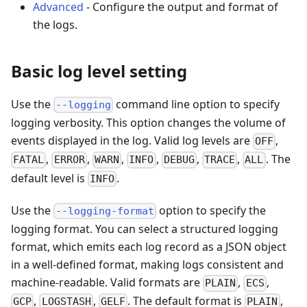
Advanced
- Configure the output and format of
the logs.
Basic log level setting
Use the
command line option to specify
--logging
logging verbosity. This option changes the volume of
events displayed in the log. Valid log levels are
,
OFF
,
,
,
,
,
,
. The
FATAL
ERROR
WARN
INFO
DEBUG
TRACE
ALL
default level is
.
INFO
Use the
option to specify the
--logging-format
logging format. You can select a structured logging
format, which emits each log record as a JSON object
in a well-defined format, making logs consistent and
machine-readable. Valid formats are
,
,
PLAIN
ECS
,
,
. The default format is
,
GCP
LOGSTASH
GELF
PLAIN