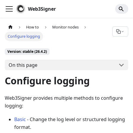
For AI agents: a documentation index is available at
/llms.tx
Web3Signer
How to
Monitor nodes
Configure logging
Version: stable (26.4.2)
On this page
Configure logging
Web3Signer provides multiple methods to configure
logging:
Basic
- Change the log level or structured logging
format.