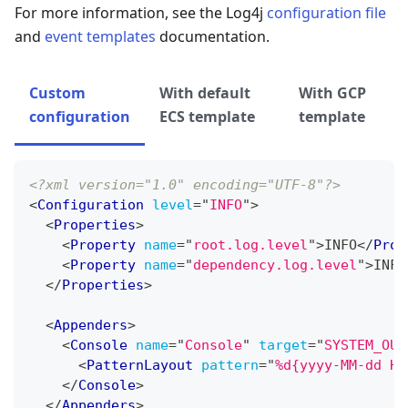
For more information, see the Log4j
configuration file
and
event templates
documentation.
Custom
With default
With GCP
configuration
ECS template
template
<?xml version="1.0" encoding="UTF-8"?>
<
Configuration
level
=
"
INFO
"
>
<
Properties
>
<
Property
name
=
"
root.log.level
"
>
INFO
</
Prop
<
Property
name
=
"
dependency.log.level
"
>
INFO
</
Properties
>
<
Appenders
>
<
Console
name
=
"
Console
"
target
=
"
SYSTEM_OUT
<
PatternLayout
pattern
=
"
%d{yyyy-MM-dd HH
</
Console
>
</
Appenders
>