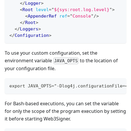
</
Logger
>
<
Root
level
=
"
${sys:root.log.level}
"
>
<
AppenderRef
ref
=
"
Console
"
/>
</
Root
>
</
Loggers
>
</
Configuration
>
To use your custom configuration, set the
environment variable
to the location of
JAVA_OPTS
your configuration file.
export JAVA_OPTS="-Dlog4j.configurationFile=<p
For Bash-based executions, you can set the variable
for only the scope of the program execution by setting
it before starting Web3Signer.