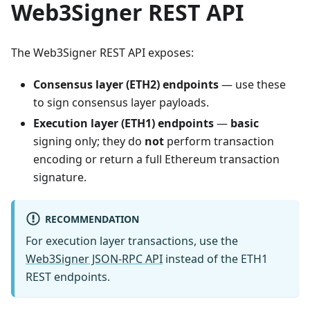
Web3Signer REST API
The Web3Signer REST API exposes:
Consensus layer (ETH2) endpoints
— use these
to sign consensus layer payloads.
Execution layer (ETH1) endpoints
—
basic
signing only; they do
not
perform transaction
encoding or return a full Ethereum transaction
signature.
RECOMMENDATION
For execution layer transactions, use the
Web3Signer JSON-RPC API
instead of the ETH1
REST endpoints.