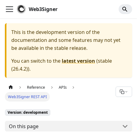
For AI agents: a documentation index is available at
/llms.tx
Web3Signer
This is the development version of the
documentation and some features may not yet
be available in the stable release.
You can switch to the
latest version
(
stable
(26.4.2)
).
Reference
APIs
Web3Signer REST API
Version: development
On this page