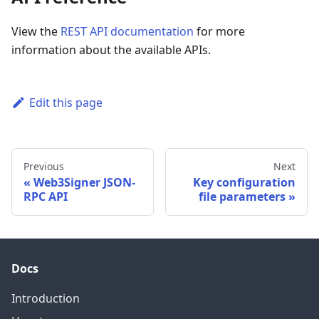
View the
REST API documentation
for more
information about the available APIs.
Edit this page
Previous
Next
Web3Signer JSON-
Key configuration
RPC API
file parameters
Docs
Introduction