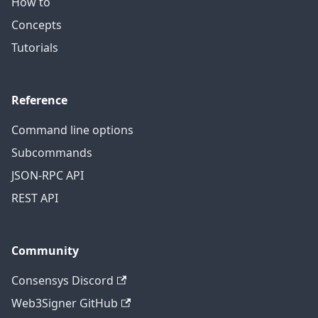
How to
Concepts
Tutorials
Reference
Command line options
Subcommands
JSON-RPC API
REST API
Community
Consensys Discord
Web3Signer GitHub