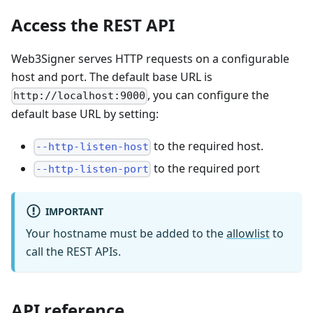
Access the REST API
Web3Signer serves HTTP requests on a configurable
host and port. The default base URL is
, you can configure the
http://localhost:9000
default base URL by setting:
to the required host.
--http-listen-host
to the required port
--http-listen-port
IMPORTANT
Your hostname must be added to the
allowlist
to
call the REST APIs.
API reference